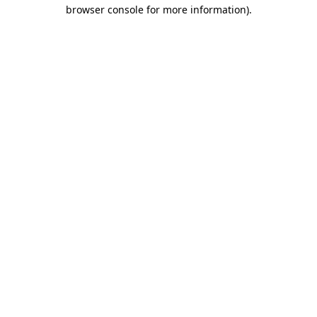
browser console for more information)
.