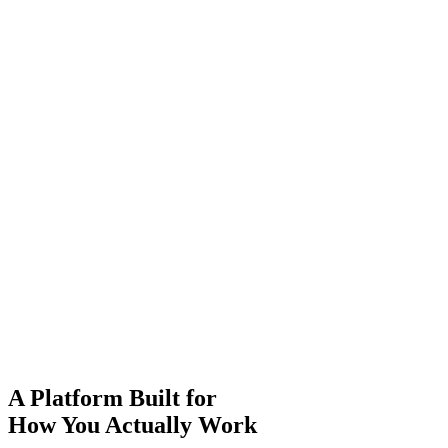
A
Platform
Built for
How You
Actually
Work