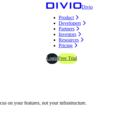
Divio
Product
Developers
Partners
Investors
Resources
Pricing
Login
Free Trial
s on your features, not your infrastructure.