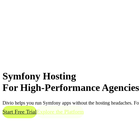
Symfony Hosting
For
High-Performance
Agencies
Divio helps you run Symfony apps without the hosting headaches. Focu
Start Free Trial
Explore the Platform