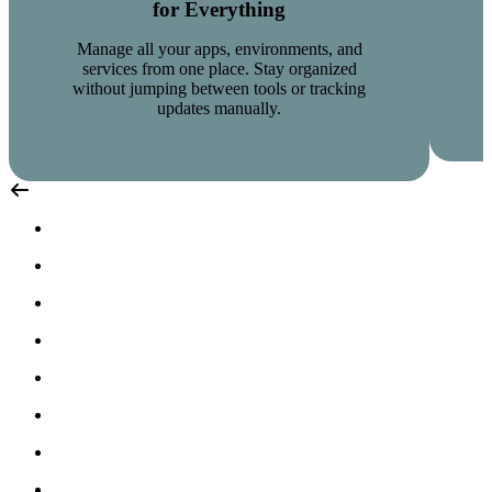
for Everything
Manage all your apps, environments, and
services from one place. Stay organized
without jumping between tools or tracking
updates manually.