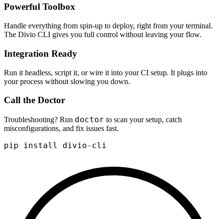
Powerful Toolbox
Handle everything from spin-up to deploy, right from your terminal.
The Divio CLI gives you full control without leaving your flow.
Integration Ready
Run it headless, script it, or wire it into your CI setup. It plugs into
your process without slowing you down.
Call the Doctor
doctor
Troubleshooting? Run
to scan your setup, catch
misconfigurations, and fix issues fast.
pip install divio-cli