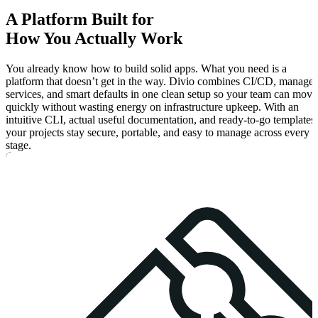
A
Platform
Built for
How You
Actually
Work
You already know how to build solid apps. What you need is a
platform that doesn’t get in the way. Divio combines CI/CD, manage
services, and smart defaults in one clean setup so your team can move
quickly without wasting energy on infrastructure upkeep. With an
intuitive CLI, actual useful documentation, and ready-to-go templates,
your projects stay secure, portable, and easy to manage across every
stage.