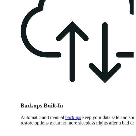
Backups Built-In
Automatic and manual
backups
keep your data safe and so
restore options mean no more sleepless nights after a bad de