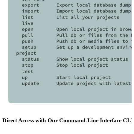
Direct Access
with Our Command‑Line Interface
CLI