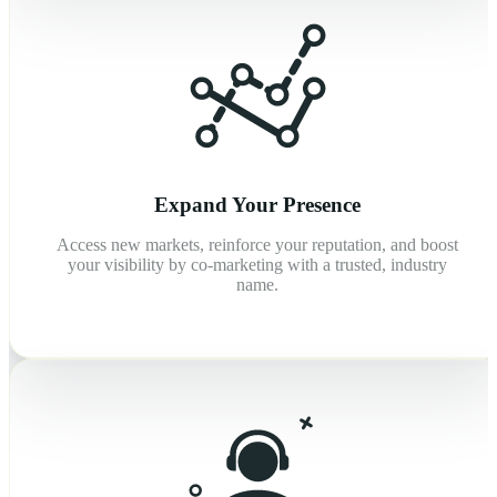
Expand Your Presence
Access new markets, reinforce your reputation, and boost
your visibility by co-marketing with a trusted, industry
name.