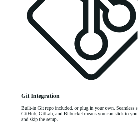
Git Integration
Built-in Git repo included, or plug in your own. Seamless su
GitHub, GitLab, and Bitbucket means you can stick to you
and skip the setup.