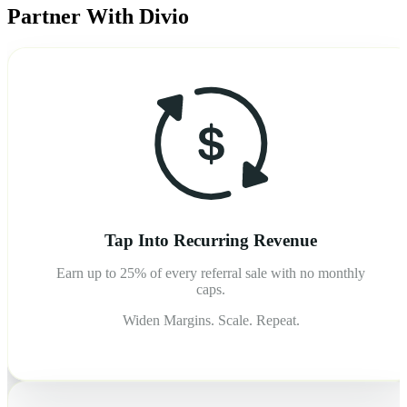
Partner With Divio
Tap Into Recurring Revenue
Earn up to 25% of every referral sale with no monthly
caps.
Widen Margins. Scale. Repeat.