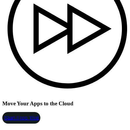
Move Your Apps to the Cloud
Start Free Trial