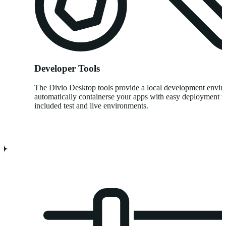
Developer Tools
The Divio Desktop tools provide a local development envi
automatically containerse your apps with easy deployment t
included test and live environments.