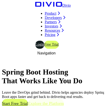
Divio
Product
Developers
Partners
Investors
Resources
Pricing
Login
Free Trial
Navigation
Spring Boot Hosting
That Works
Like You Do
Leave the DevOps grind behind. Divio helps agencies deploy Spring
Boot apps faster and get back to delivering real results.
Start Free Trial
Explore the Platform