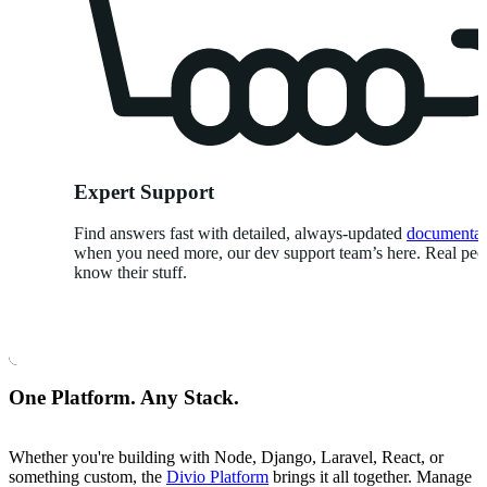
Expert Support
Find answers fast with detailed, always-updated
documentat
when you need more, our dev support team’s here. Real pe
know their stuff.
One Platform. Any Stack.
Whether you're building with Node, Django, Laravel, React, or
something custom, the
Divio Platform
brings it all together. Manage