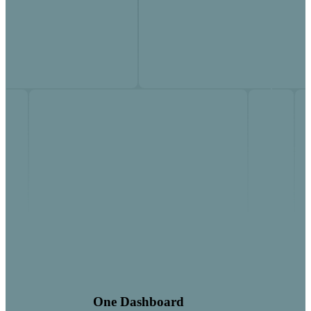
One Dashboard