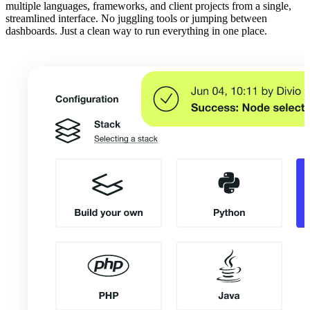
multiple languages, frameworks, and client projects from a single,
streamlined interface. No juggling tools or jumping between
dashboards. Just a clean way to run everything in one place.