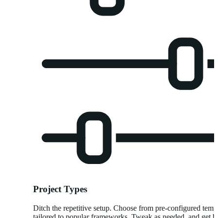
Project Types
Ditch the repetitive setup. Choose from pre-configured temp
tailored to popular frameworks. Tweak as needed, and get bu