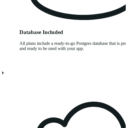
Database Included
All plans include a ready-to-go Postgres database that is pre
and ready to be used with your app.