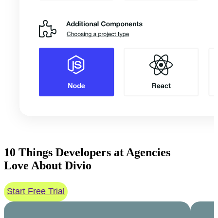
10 Things
Developers at Agencies
Love About
Divio
Start Free Trial