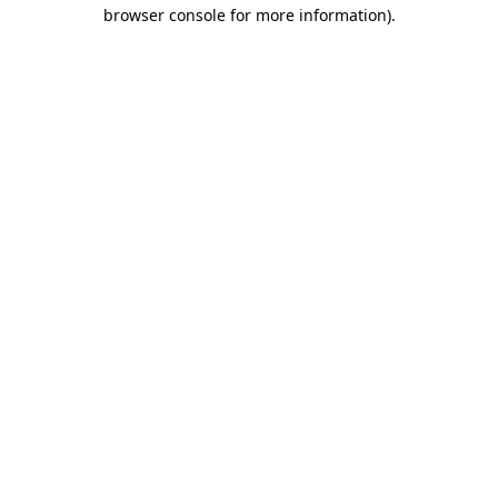
browser console for more information)
.