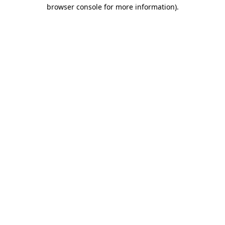
browser console for more information)
.