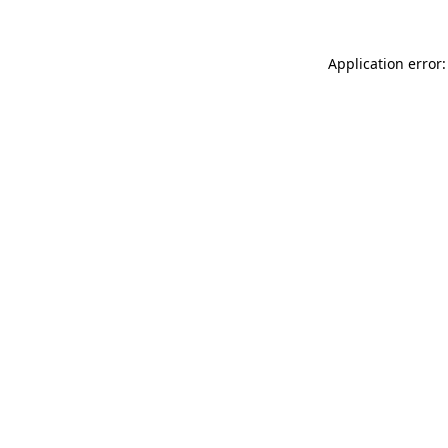
Application error: