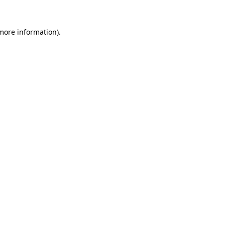
more information)
.