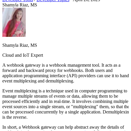
Shamyla Riaz, MS
Shamyla Riaz, MS
Cloud and IoT Expert
A webhook gateway is a webhook management tool. It acts as a
forward and backward proxy for webhooks. Both users and
application programming interface (API) providers can use it to handl
event multiplexing and demultiplexing.
Event multiplexing is a technique used in computer programming to
manage multiple streams of events or data, allowing them to be
processed efficiently and in real-time. It involves combining multiple
event sources into a single stream, or "multiplexing" them, so that the
can be processed concurrently by a single application. Demultiplexin
is the reverse.
In short, a Webhook gateway can help abstract away the details of