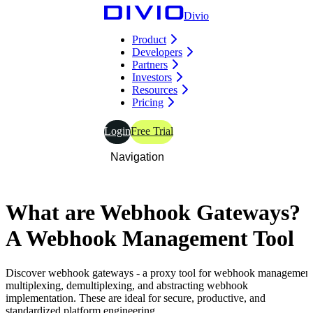
Divio
Product
Developers
Partners
Investors
Resources
Pricing
Login
Free Trial
Navigation
What
are
Webhook Gateways?
A
Webhook
Management Tool
Discover webhook gateways - a proxy tool for webhook management
multiplexing, demultiplexing, and abstracting webhook
implementation. These are ideal for secure, productive, and
standardized platform engineering.