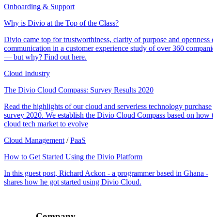
Onboarding & Support
Why is Divio at the Top of the Class?
Divio came top for trustworthiness, clarity of purpose and openness o
communication in a customer experience study of over 360 companie
— but why? Find out here.
Cloud Industry
The Divio Cloud Compass: Survey Results 2020
Read the highlights of our cloud and serverless technology purchase
survey 2020. We establish the Divio Cloud Compass based on how t
cloud tech market to evolve
Cloud Management
/
PaaS
How to Get Started Using the Divio Platform
In this guest post, Richard Ackon - a programmer based in Ghana -
shares how he got started using Divio Cloud.
Company