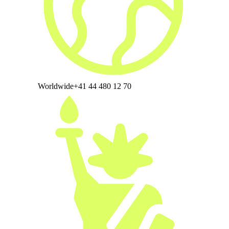
Worldwide
+41 44 480 12 70