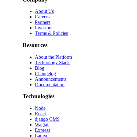
About Us
Careers
Partners
Investors
Terms & Policies
Resources
About the Platform
Technology Stack
Blog
Changelog
Announcements
Documentation
Technologies
Node
React
django CMS
Wagtail
Express
Laravel