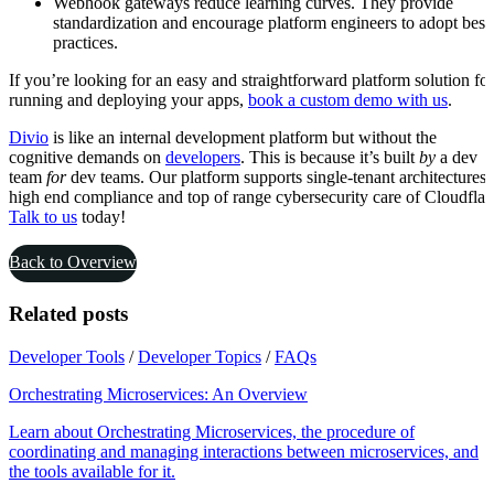
Webhook gateways reduce learning curves. They provide
standardization and encourage platform engineers to adopt best
practices.
If you’re looking for an easy and straightforward platform solution for
running and deploying your apps,
book a custom demo with us
.
Divio
is like an internal development platform but without the
cognitive demands on
developers
. This is because it’s built
by
a dev
team
for
dev teams. Our platform supports single-tenant architectures,
high end compliance and top of range cybersecurity care of Cloudflar
Talk to us
today!
Back to Overview
Related posts
Developer Tools
/
Developer Topics
/
FAQs
Orchestrating Microservices: An Overview
Learn about Orchestrating Microservices, the procedure of
coordinating and managing interactions between microservices, and
the tools available for it.