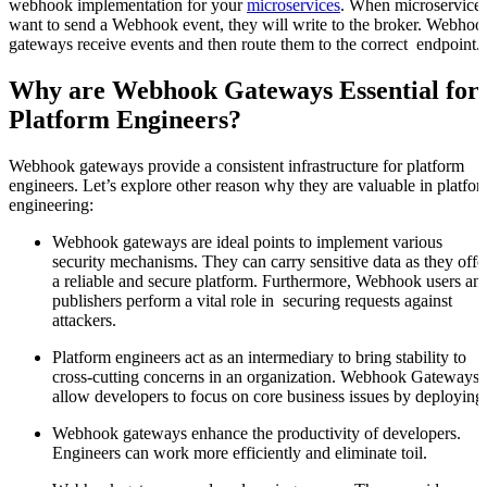
webhook implementation for your
microservices
. When microservice
want to send a Webhook event, they will write to the broker. Webhoo
gateways receive events and then route them to the correct endpoint.
Why are Webhook Gateways Essential for
Platform Engineers?
Webhook gateways provide a consistent infrastructure for platform
engineers. Let’s explore other reason why they are valuable in platfo
engineering:
Webhook gateways are ideal points to implement various
security mechanisms. They can carry sensitive data as they offe
a reliable and secure platform. Furthermore, Webhook users an
publishers perform a vital role in securing requests against
attackers.
Platform engineers act as an intermediary to bring stability to
cross-cutting concerns in an organization. Webhook Gateways
allow developers to focus on core business issues by deploying
Webhook gateways enhance the productivity of developers.
Engineers can work more efficiently and eliminate toil.