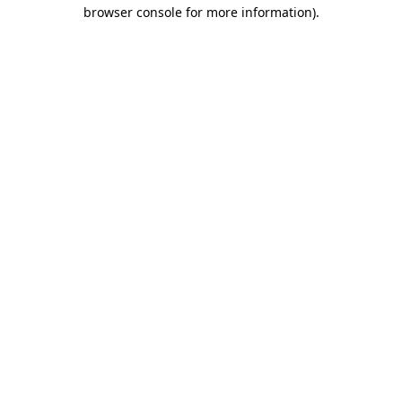
browser console for more information)
.