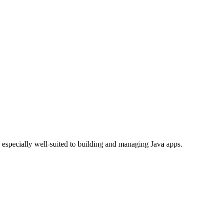
 especially well-suited to building and managing Java apps.