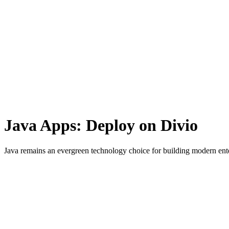
Java Apps: Deploy
on
Divio
Java remains an evergreen technology choice for building modern enter