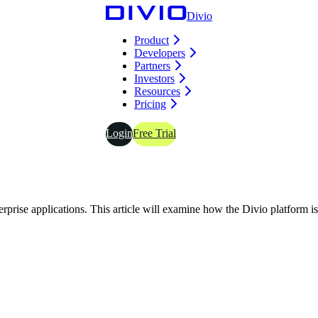
Divio
Product
Developers
Partners
Investors
Resources
Pricing
Login
Free Trial
prise applications. This article will examine how the Divio platform is