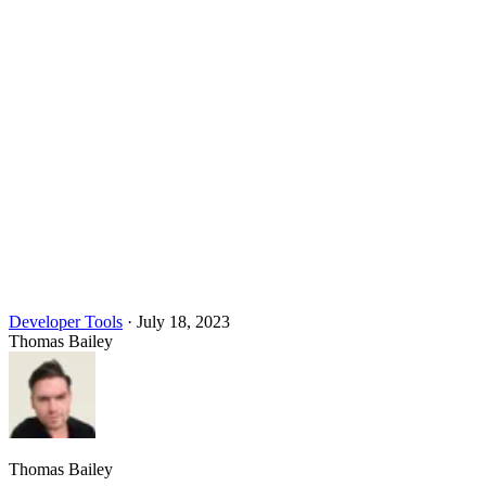
Developer Tools
·
July 18, 2023
Thomas Bailey
Thomas Bailey