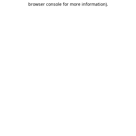
browser console for more information)
.