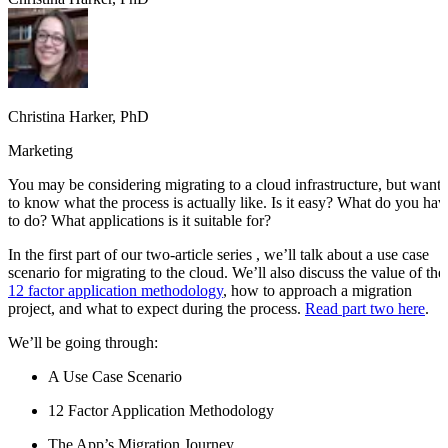
Christina Harker, PhD
Marketing
You may be considering migrating to a cloud infrastructure, but want
to know what the process is actually like. Is it easy? What do you hav
to do? What applications is it suitable for?
In the first part of our two-article series , we’ll talk about a use case
scenario for migrating to the cloud. We’ll also discuss the value of the
12 factor application methodology
, how to approach a migration
project, and what to expect during the process.
Read part two here
.
We’ll be going through:
A Use Case Scenario
12 Factor Application Methodology
The App’s Migration Journey