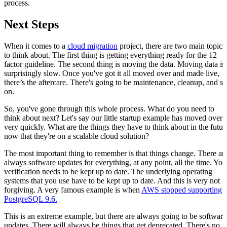
process.
Next Steps
When it comes to a
cloud migration
project, there are two main topics
to think about. The first thing is getting everything ready for the 12
factor guideline. The second thing is moving the data. Moving data is
surprisingly slow. Once you've got it all moved over and made live,
there’s the aftercare. There's going to be maintenance, cleanup, and so
on.
So, you've gone through this whole process. What do you need to
think about next? Let's say our little startup example has moved over
very quickly. What are the things they have to think about in the futur
now that they're on a scalable cloud solution?
The most important thing to remember is that things change. There ar
always software updates for everything, at any point, all the time. You
verification needs to be kept up to date. The underlying operating
systems that you use have to be kept up to date. And this is very not
forgiving. A very famous example is when
AWS stopped supporting
PostgreSQL 9.6.
This is an extreme example, but there are always going to be software
updates. There will always be things that get deprecated. There's no