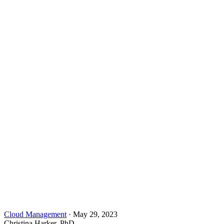
Cloud Management
·
May 29, 2023
Christina Harker, PhD