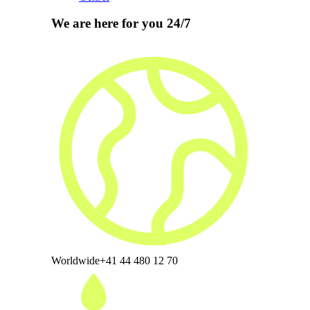
We are here for you 24/7
Worldwide
+41 44 480 12 70