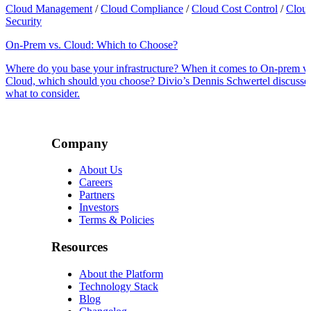
Cloud Management
/
Cloud Compliance
/
Cloud Cost Control
/
Clou
Security
On-Prem vs. Cloud: Which to Choose?
Where do you base your infrastructure? When it comes to On-prem vs
Cloud, which should you choose? Divio’s Dennis Schwertel discusse
what to consider.
Company
About Us
Careers
Partners
Investors
Terms & Policies
Resources
About the Platform
Technology Stack
Blog