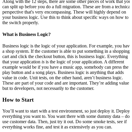
Along with the 12 steps, there are some other pieces of work that you
can split up before you do a full migration. These are from a technical
perspective that's very encompassing. These will highly depend on
your business logic. Use this to think about specific ways on how to 
the switch properly.
What is Business Logic?
Business logic is the logic of your application. For example, you have
a shop system. If the customer is able to put something in a shopping
cart and click the checkout button, this is business logic. Everything
that your application
is
is the logic of your application. A different
example would be if you have a music app, somebody can press the
play button and a song plays. Business logic is anything that adds
value in code. Unit tests, on the other hand, aren’t business logic.
These are part of your code and are important. They’re adding value
but to developers, not necessarily to the customer.
How to Start
You’ll want to start with a test environment, so just deploy it. Deploy
everything you want to. You want there with some dummy data – don
use customer data. Then, just try it out. Do some smoke tests, see if
everything works fine, and test it as extensively as you can.