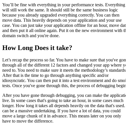
You’ll be fine with everything in your performance tests. Everything
will still work the same. It should still be the same business logic
because you already upgraded everything correctly. You can then
move data. This heavily depends on your application and your use
case. You can just take your application offline for an hour, move data
and then put it all online again. Put it on the new environment with th
domain switch and you're done.
How Long Does it take?
Let’s recap the process so far. You have to make sure that you've gone
through all of the different 12 factors and changed your app where yo
need to. You need to make sure it meets the methodology’s standards.
After that is the time to go through anything specific and/or
idiosyncratic. You can then put it into a test environment and do smok
tests. Once you've gone through this, the process of debugging begins
After you have gone through debugging, you can make the applicatio
live. In some cases that's going to take an hour, in some cases much
longer. How long it takes all depends heavily on the data that's used. I
can be a massive undertaking. If you have a lot of data, you could
move a large chunk of it in advance. This means later on you only
have to move the difference.