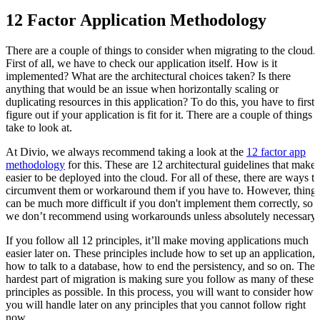
12 Factor Application Methodology
There are a couple of things to consider when migrating to the cloud.
First of all, we have to check our application itself. How is it
implemented? What are the architectural choices taken? Is there
anything that would be an issue when horizontally scaling or
duplicating resources in this application? To do this, you have to first
figure out if your application is fit for it. There are a couple of things t
take to look at.
At Divio, we always recommend taking a look at the
12 factor app
methodology
for this. These are 12 architectural guidelines that make i
easier to be deployed into the cloud. For all of these, there are ways to
circumvent them or workaround them if you have to. However, thing
can be much more difficult if you don't implement them correctly, so
we don’t recommend using workarounds unless absolutely necessary
If you follow all 12 principles, it’ll make moving applications much
easier later on. These principles include how to set up an application,
how to talk to a database, how to end the persistency, and so on. The
hardest part of migration is making sure you follow as many of these
principles as possible. In this process, you will want to consider how
you will handle later on any principles that you cannot follow right
now.