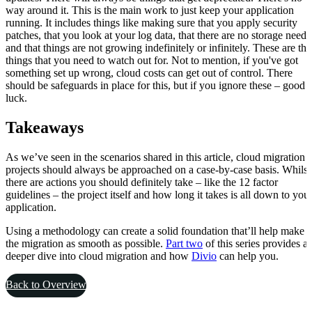
way around it. This is the main work to just keep your application
running. It includes things like making sure that you apply security
patches, that you look at your log data, that there are no storage needs
and that things are not growing indefinitely or infinitely. These are the
things that you need to watch out for. Not to mention, if you've got
something set up wrong, cloud costs can get out of control. There
should be safeguards in place for this, but if you ignore these – good
luck.
Takeaways
As we’ve seen in the scenarios shared in this article, cloud migration
projects should always be approached on a case-by-case basis. Whilst
there are actions you should definitely take – like the 12 factor
guidelines – the project itself and how long it takes is all down to you
application.
Using a methodology can create a solid foundation that’ll help make
the migration as smooth as possible.
Part two
of this series provides a
deeper dive into cloud migration and how
Divio
can help you.
Back to Overview