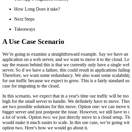
How Long Does it take?
Next Steps
Takeaways
A Use Case Scenario
We’re going to examine a straightforward example. Say we have an
application on a web server, and we want to move it to the cloud. Let’
say the reason behind this is that we currently only have a single web
server. So if we have a failure, this could result in applications failing.
Therefore, we want some redundancy. We also want some scalability
for our traffic because we expect to grow. This is a fairly standard use
case for migrating to the cloud.
In this scenario, we expect that in a year's time our traffic will be too
high for the small server to handle. We definitely have to move. There
are two possible solutions for this move. Option one: we can move to
bigger server and just postpone the issue. However, we still have to d
a lot of work. Option two: we just directly move to a cloud setup. Thi
would make it much easier to scale. In this use case, we’re going with
option two. Here’s how we would go about it.