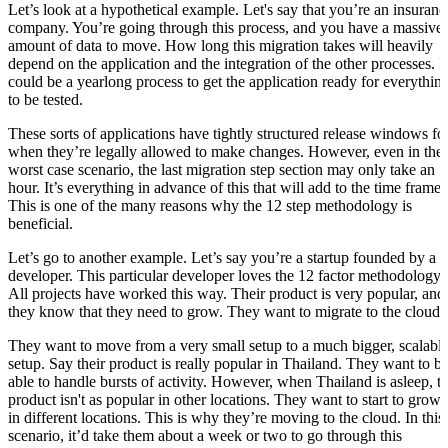
Let’s look at a hypothetical example. Let's say that you’re an insuranc
company. You’re going through this process, and you have a massive
amount of data to move. How long this migration takes will heavily
depend on the application and the integration of the other processes. It
could be a yearlong process to get the application ready for everythin
to be tested.
These sorts of applications have tightly structured release windows fo
when they’re legally allowed to make changes. However, even in the
worst case scenario, the last migration step section may only take an
hour. It’s everything in advance of this that will add to the time frame.
This is one of the many reasons why the 12 step methodology is
beneficial.
Let’s go to another example. Let’s say you’re a startup founded by a
developer. This particular developer loves the 12 factor methodology.
All projects have worked this way. Their product is very popular, and
they know that they need to grow. They want to migrate to the cloud.
They want to move from a very small setup to a much bigger, scalabl
setup. Say their product is really popular in Thailand. They want to b
able to handle bursts of activity. However, when Thailand is asleep, t
product isn't as popular in other locations. They want to start to grow
in different locations. This is why they’re moving to the cloud. In this
scenario, it’d take them about a week or two to go through this