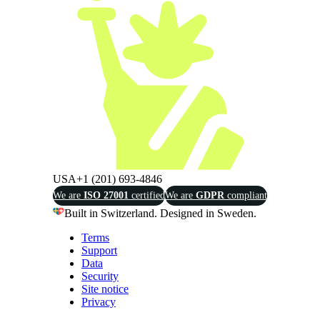
USA
+1 (201) 693-4846
We are
ISO 27001
certified
We are
GDPR
compliant
Built in Switzerland. Designed in Sweden.
Terms
Support
Data
Security
Site notice
Privacy