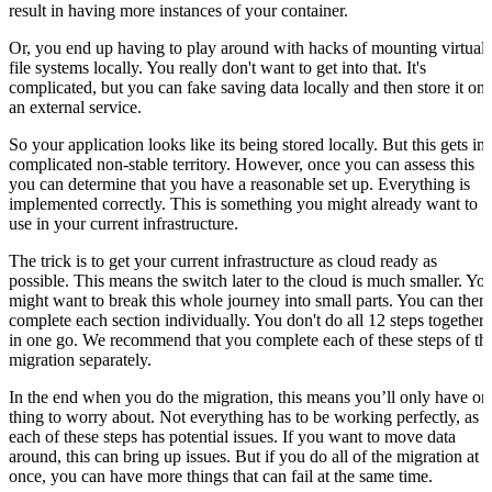
result in having more instances of your container.
Or, you end up having to play around with hacks of mounting virtual
file systems locally. You really don't want to get into that. It's
complicated, but you can fake saving data locally and then store it on
an external service.
So your application looks like its being stored locally. But this gets in
complicated non-stable territory. However, once you can assess this
you can determine that you have a reasonable set up. Everything is
implemented correctly. This is something you might already want to
use in your current infrastructure.
The trick is to get your current infrastructure as cloud ready as
possible. This means the switch later to the cloud is much smaller. Yo
might want to break this whole journey into small parts. You can then
complete each section individually. You don't do all 12 steps together
in one go. We recommend that you complete each of these steps of th
migration separately.
In the end when you do the migration, this means you’ll only have on
thing to worry about. Not everything has to be working perfectly, as
each of these steps has potential issues. If you want to move data
around, this can bring up issues. But if you do all of the migration at
once, you can have more things that can fail at the same time.