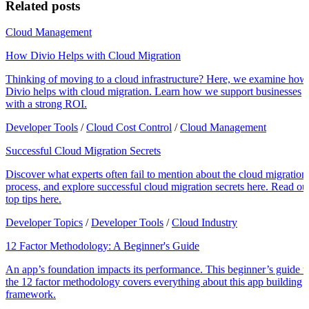
Related posts
Cloud Management
How Divio Helps with Cloud Migration
Thinking of moving to a cloud infrastructure? Here, we examine how
Divio helps with cloud migration. Learn how we support businesses
with a strong ROI.
Developer Tools
/
Cloud Cost Control
/
Cloud Management
Successful Cloud Migration Secrets
Discover what experts often fail to mention about the cloud migration
process, and explore successful cloud migration secrets here. Read ou
top tips here.
Developer Topics
/
Developer Tools
/
Cloud Industry
12 Factor Methodology: A Beginner's Guide
An app’s foundation impacts its performance. This beginner’s guide t
the 12 factor methodology covers everything about this app building
framework.