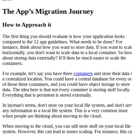
The App’s Migration Journey
How to Approach it
The first thing you should evaluate is how your application looks
compared to the 12 app guidelines. What needs to be done? For
instance, think about how you want to store data. If you want to scale
horizontally, you don't want to scale data in a local container. So how
about storing data externally? It’ll then be much easier to scale the
containers.
For example, let’s say you have three
containers
and store their data i
a centralized location. You could have a central database for every on
of those three containers, and you could have object storage to store
data. The idea here is that not every container is storing stuff locally.
Everything that is persistent is stored externally.
In layman's terms, don't store on your local file system, and don't serv
any information to a local file system. This is a very common issue
when people are thinking about moving to the cloud.
When moving to the cloud, you can still store stuff on your local file
system. However, this can lead to issues scaling. For instance, this ca