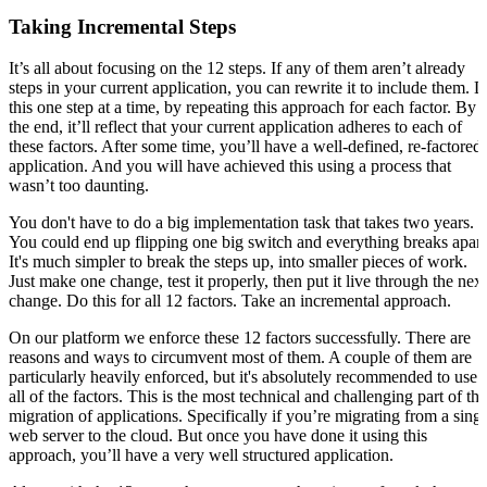
Taking Incremental Steps
It’s all about focusing on the 12 steps. If any of them aren’t already
steps in your current application, you can rewrite it to include them. 
this one step at a time, by repeating this approach for each factor. By
the end, it’ll reflect that your current application adheres to each of
these factors. After some time, you’ll have a well-defined, re-factored
application. And you will have achieved this using a process that
wasn’t too daunting.
You don't have to do a big implementation task that takes two years.
You could end up flipping one big switch and everything breaks apart
It's much simpler to break the steps up, into smaller pieces of work.
Just make one change, test it properly, then put it live through the next
change. Do this for all 12 factors. Take an incremental approach.
On our platform we enforce these 12 factors successfully. There are
reasons and ways to circumvent most of them. A couple of them are
particularly heavily enforced, but it's absolutely recommended to use
all of the factors. This is the most technical and challenging part of the
migration of applications. Specifically if you’re migrating from a singl
web server to the cloud. But once you have done it using this
approach, you’ll have a very well structured application.