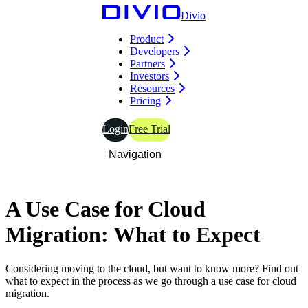
Divio
Product
Developers
Partners
Investors
Resources
Pricing
Login
Free Trial
Navigation
A
Use
Case
for
Cloud
Migration: What to Expect
Considering moving to the cloud, but want to know more? Find out
what to expect in the process as we go through a use case for cloud
migration.