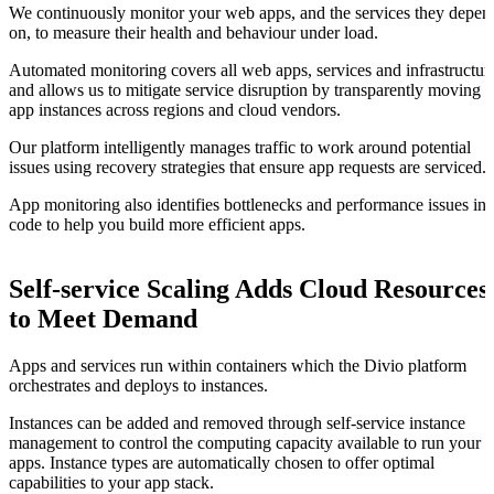
We continuously monitor your web apps, and the services they depen
on, to measure their health and behaviour under load.
Automated monitoring covers all web apps, services and infrastructur
and allows us to mitigate service disruption by transparently moving
app instances across regions and cloud vendors.
Our platform intelligently manages traffic to work around potential
issues using recovery strategies that ensure app requests are serviced.
App monitoring also identifies bottlenecks and performance issues in
code to help you build more efficient apps.
Self-service Scaling Adds Cloud Resources
to Meet Demand
Apps and services run within containers which the Divio platform
orchestrates and deploys to instances.
Instances can be added and removed through self-service instance
management to control the computing capacity available to run your
apps. Instance types are automatically chosen to offer optimal
capabilities to your app stack.