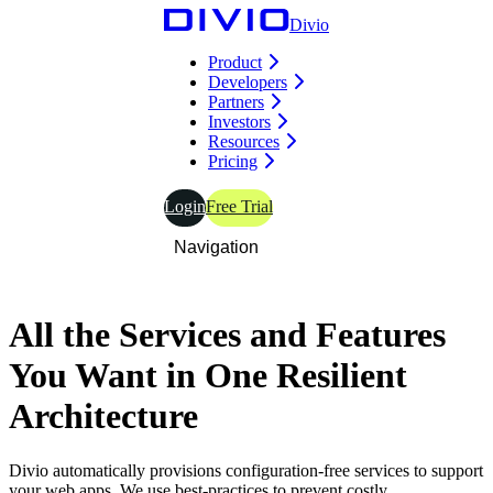
Divio
Product
Developers
Partners
Investors
Resources
Pricing
Login
Free Trial
Navigation
All the
Services and Features
You Want in
One Resilient
Architecture
Divio automatically provisions configuration-free services to support
your web apps. We use best-practices to prevent costly