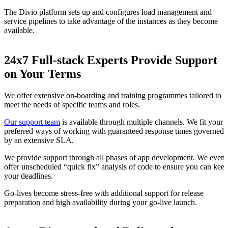
The Divio platform sets up and configures load management and
service pipelines to take advantage of the instances as they become
available.
24x7 Full-stack Experts Provide Support
on Your Terms
We offer extensive on-boarding and training programmes tailored to
meet the needs of specific teams and roles.
Our support team
is available through multiple channels. We fit your
preferred ways of working with guaranteed response times governed
by an extensive SLA.
We provide support through all phases of app development. We even
offer unscheduled “quick fix” analysis of code to ensure you can kee
your deadlines.
Go-lives become stress-free with additional support for release
preparation and high availability during your go-live launch.