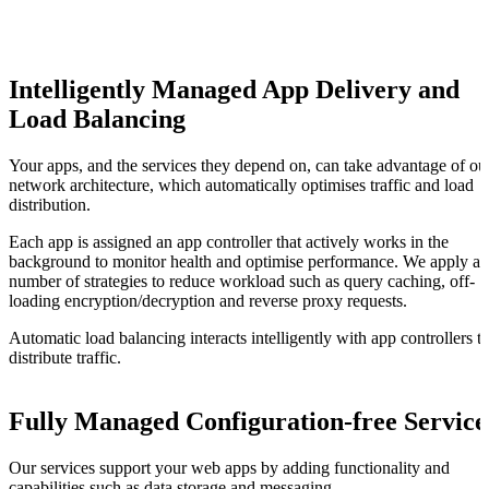
Intelligently Managed App Delivery and
Load Balancing
Your apps, and the services they depend on, can take advantage of ou
network architecture, which automatically optimises traffic and load
distribution.
Each app is assigned an app controller that actively works in the
background to monitor health and optimise performance. We apply a
number of strategies to reduce workload such as query caching, off-
loading encryption/decryption and reverse proxy requests.
Automatic load balancing interacts intelligently with app controllers t
distribute traffic.
Fully Managed Configuration-free Service
Our services support your web apps by adding functionality and
capabilities such as data storage and messaging.