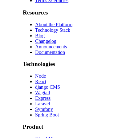
Terms & Policies
Resources
About the Platform
Technology Stack
Blog
Changelog
Announcements
Documentation
Technologies
Node
React
django CMS
Wagtail
Express
Laravel
Symfony
Spring Boot
Product