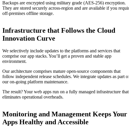
Backups are encrypted using military grade (AES-256) encryption.
They are stored securely across-region and are available if you requir
off-premises offline storage.
Infrastructure that Follows the Cloud
Innovation Curve
We selectively include updates to the platforms and services that
comprise our app stacks. You’ll get a proven and stable app
environment.
Our architecture comprises mature open-source components that
follow independent release schedules. We integrate updates as part of
our on-going platform maintenance.
The result? Your web apps run on a fully managed infrastructure that
eliminates operational overheads.
Monitoring and Management Keeps Your
Apps Healthy and Accessible