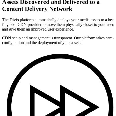
Assets Discovered and Delivered to a
Content Delivery Network
The Divio platform automatically deploys your media assets to a best-
fit global CDN provider to move them physically closer to your users
and give them an improved user experience.
CDN setup and management is transparent. Our platform takes care o
configuration and the deployment of your assets.