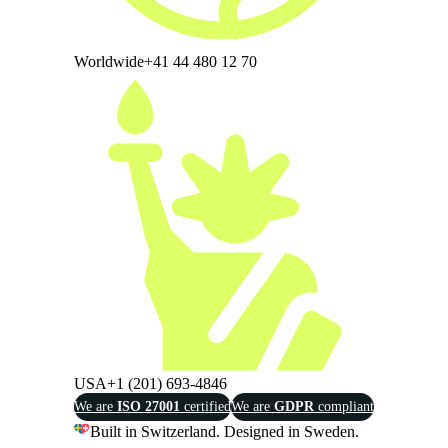
Worldwide
+41 44 480 12 70
USA
+1 (201) 693-4846
We are
ISO 27001
certified
We are
GDPR
compliant
Built in Switzerland. Designed in Sweden.