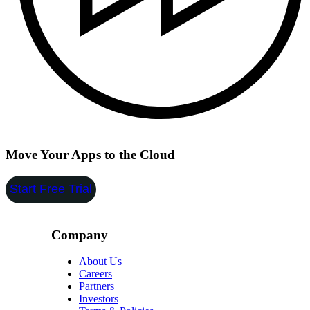
Move Your Apps to the Cloud
Start Free Trial
Company
About Us
Careers
Partners
Investors