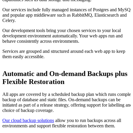
Our services include fully managed instances of Postgres and MySQ
and popular app middleware such as RabbitMQ, Elasticsearch and
Celery.
Our development tools bring your chosen services to your local
development environment automatically. Your web apps run and
behave consistently across environments.
Services are grouped and structured around each web app to keep
them easily accessible.
Automatic and On-demand Backups plus
Flexible Restoration
All apps are covered by a scheduled backup plan which runs complet
backup of database and static files. On-demand backups can be
initiated as part of a release strategy, offering support for labelling and
choice of backup coverage.
Our cloud backup solutions
allow you to run backups across all
environments and support flexible restoration between them.