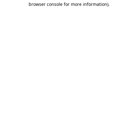
browser console for more information)
.