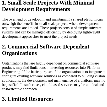
1. Small Scale Projects With Minimal
Development Requirements
The overhead of developing and maintaining a shared platform can
outweigh the benefits in small-scale projects where development
requirements are limited. These projects consist of simple software
systems and can be managed efficiently by deploying lightweight
development approaches to meet the project needs.
2. Commercial Software Dependent
Organizations
Organizations that are highly dependent on commercial software
products may find limitations in investing resources into Platform
Engineering. If the basic purpose of the organization is to integrate an
configure existing software solutions as compared to building custom
applications, the development and maintenance of a platform may not
be justified. In such cases, cloud-based services may be an ideal and
cost-effective approach.
3. Limited Resources