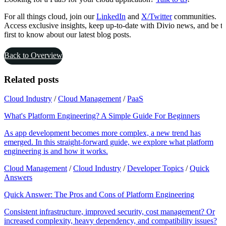
For all things cloud, join our
LinkedIn
and
X/Twitter
communities.
Access exclusive insights, keep up-to-date with Divio news, and be t
first to know about our latest blog posts.
Back to Overview
Related posts
Cloud Industry
/
Cloud Management
/
PaaS
What's Platform Engineering? A Simple Guide For Beginners
As app development becomes more complex, a new trend has
emerged. In this straight-forward guide, we explore what platform
engineering is and how it works.
Cloud Management
/
Cloud Industry
/
Developer Topics
/
Quick
Answers
Quick Answer: The Pros and Cons of Platform Engineering
Consistent infrastructure, improved security, cost management? Or
increased complexity, heavy dependency, and compatibility issues?