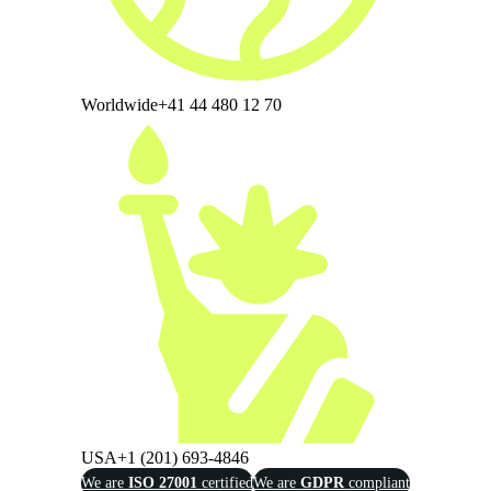
Worldwide
+41 44 480 12 70
USA
+1 (201) 693-4846
We are
ISO 27001
certified
We are
GDPR
compliant