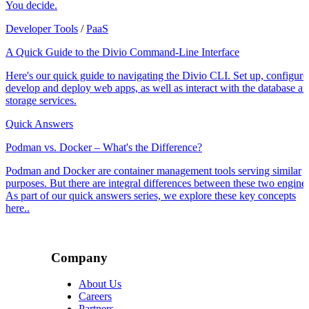
You decide.
Developer Tools
/
PaaS
A Quick Guide to the Divio Command-Line Interface
Here's our quick guide to navigating the Divio CLI. Set up, configure
develop and deploy web apps, as well as interact with the database a
storage services.
Quick Answers
Podman vs. Docker – What's the Difference?
Podman and Docker are container management tools serving similar
purposes. But there are integral differences between these two engines
As part of our quick answers series, we explore these key concepts
here..
Company
About Us
Careers
Partners