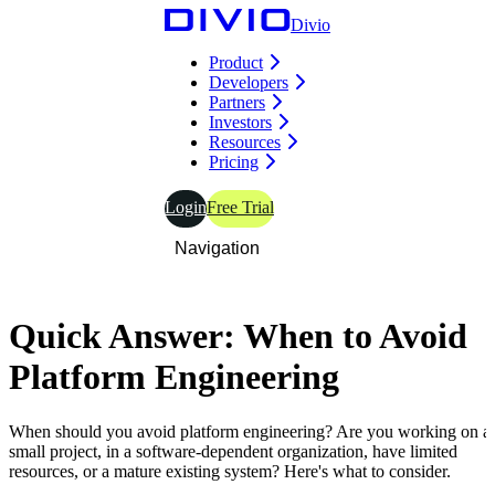
Divio
Product
Developers
Partners
Investors
Resources
Pricing
Login
Free Trial
Navigation
Quick
Answer:
When to Avoid
Platform
Engineering
When should you avoid platform engineering? Are you working on a
small project, in a software-dependent organization, have limited
resources, or a mature existing system? Here's what to consider.