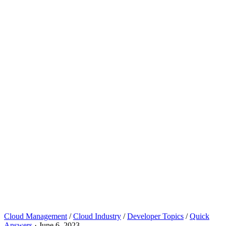
Cloud Management
/
Cloud Industry
/
Developer Topics
/
Quick
Answers
·
June 6, 2023