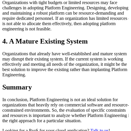
Organizations with tight budgets or limited resources may face
challenges in adopting Platform Engineering. Designing, developing,
and maintaining a robust platform can be resource-demanding and
require dedicated personnel. If an organization has limited resources o
is not able to allocate them effectively, then adopting platform
engineering is not feasible.
4. A Mature Existing System
Organizations that already have well-established and mature system
may disrupt their existing system. If the current system is working
effectively and meeting all needs of the organization, it might be the
best solution to improve the existing rather than implanting Platform
Engineering.
Summary
In conclusion, Platform Engineering is not an ideal solution for
organizations that heavily rely on commercial software and resource-
constrained environments. So, the evaluation of specific constraints
and resources is important to analyze whether Platform Engineering is
the right approach for a particular situation.
Looking for a PaaS for your cloud application?
Talk to us
!