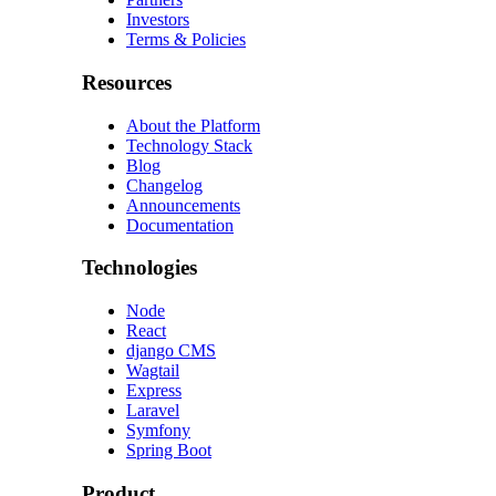
Investors
Terms & Policies
Resources
About the Platform
Technology Stack
Blog
Changelog
Announcements
Documentation
Technologies
Node
React
django CMS
Wagtail
Express
Laravel
Symfony
Spring Boot
Product