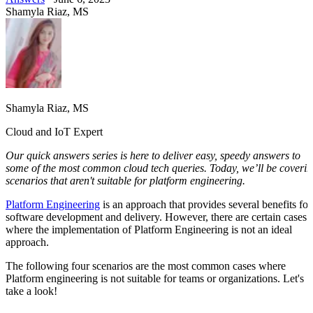
Shamyla Riaz, MS
Shamyla Riaz, MS
Cloud and IoT Expert
Our quick answers series is here to deliver easy, speedy answers to
some of the most common cloud tech queries.
Today, we’ll be coveri
scenarios that aren't suitable for platform engineering.
Platform Engineering
is an approach that provides several benefits for
software development and delivery. However, there are certain cases
where the implementation of Platform Engineering is not an ideal
approach.
The following four scenarios are the most common cases where
Platform engineering is not suitable for teams or organizations. Let's
take a look!