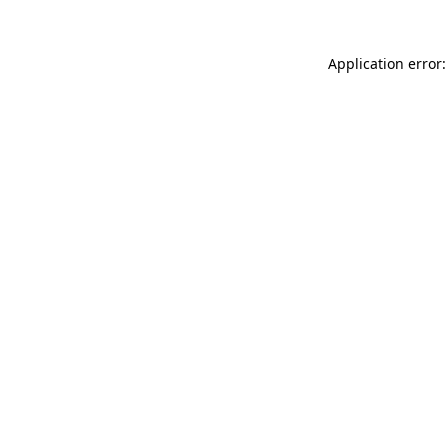
Application error: