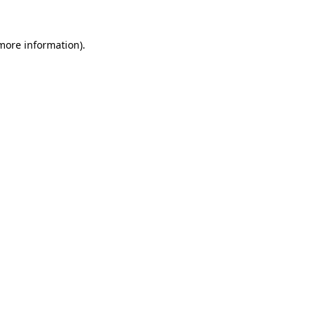
more information)
.