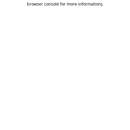
browser console for more information)
.