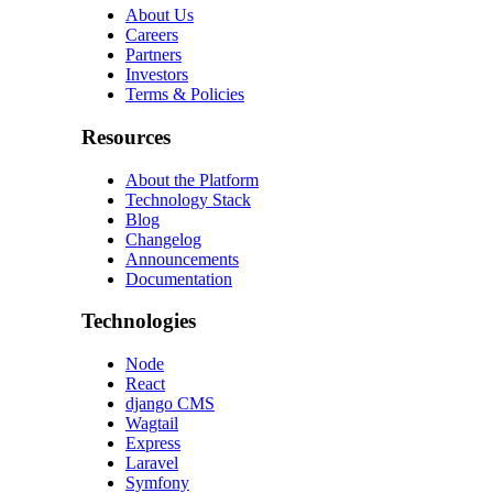
About Us
Careers
Partners
Investors
Terms & Policies
Resources
About the Platform
Technology Stack
Blog
Changelog
Announcements
Documentation
Technologies
Node
React
django CMS
Wagtail
Express
Laravel
Symfony