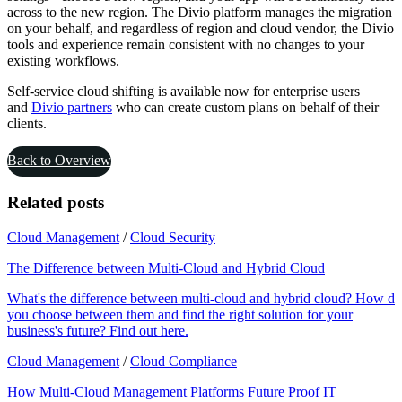
across to the new region. The Divio platform manages the migration
on your behalf, and regardless of region and cloud vendor, the Divio
tools and experience remain consistent with no changes to your
existing workflows.
Self-service cloud shifting is available now for enterprise users
and
Divio partners
who can create custom plans on behalf of their
clients.
Back to Overview
Related posts
Cloud Management
/
Cloud Security
The Difference between Multi-Cloud and Hybrid Cloud
What's the difference between multi-cloud and hybrid cloud? How do
you choose between them and find the right solution for your
business's future? Find out here.
Cloud Management
/
Cloud Compliance
How Multi-Cloud Management Platforms Future Proof IT