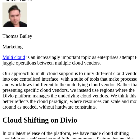
Thomas Bailey
Marketing
Multi cloud
is an increasingly important topic as enterprises attempt to
juggle operations between multiple cloud vendors.
Our approach to multi cloud support is to unify different cloud vendor
into one centralised interface, with a suite of tools that make processes
and workflows indifferent to the underlying cloud vendor. Rather tha
presenting specific cloud vendors, we instead use regions where the
Divio platform manages the underlying cloud vendors. We think this
better reflects the cloud paradigm, where resources can scale and mov
around as needed, without hardware constraints.
Cloud Shifting on Divio
In our latest release of the platform, we have made cloud shifting
available as a self-service and fully autonomous feature that enables