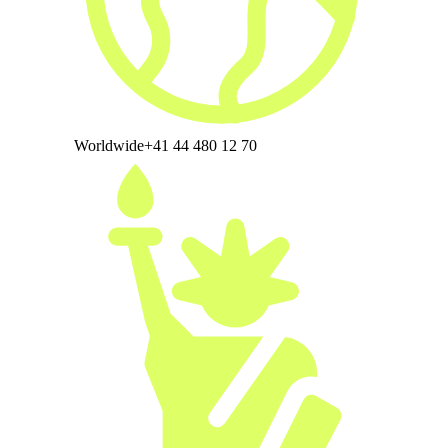
Worldwide
+41 44 480 12 70