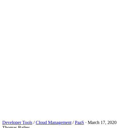
Developer Tools
/
Cloud Management
/
PaaS
·
March 17, 2020
Thomas Bailey