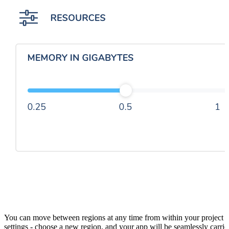
You can move between regions at any time from within your project
settings - choose a new region, and your app will be seamlessly carrie