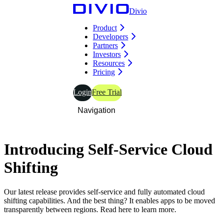
Divio
Product
Developers
Partners
Investors
Resources
Pricing
Login
Free Trial
Navigation
Introducing
Self-Service
Cloud
Shifting
Our latest release provides self-service and fully automated cloud
shifting capabilities. And the best thing? It enables apps to be moved
transparently between regions. Read here to learn more.