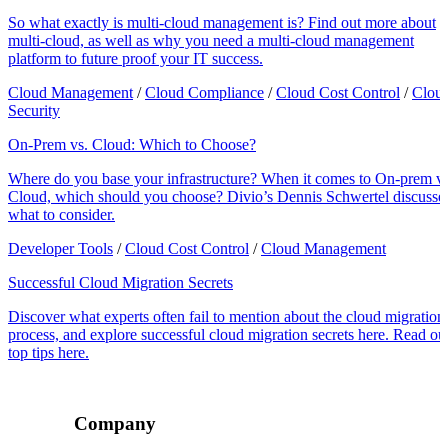
So what exactly is multi-cloud management is? Find out more about
multi-cloud, as well as why you need a multi-cloud management
platform to future proof your IT success.
Cloud Management
/
Cloud Compliance
/
Cloud Cost Control
/
Clou
Security
On-Prem vs. Cloud: Which to Choose?
Where do you base your infrastructure? When it comes to On-prem vs
Cloud, which should you choose? Divio’s Dennis Schwertel discusse
what to consider.
Developer Tools
/
Cloud Cost Control
/
Cloud Management
Successful Cloud Migration Secrets
Discover what experts often fail to mention about the cloud migration
process, and explore successful cloud migration secrets here. Read ou
top tips here.
Company