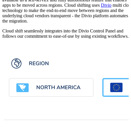
apps to be moved across regions. Cloud shifting uses
Divio
multi clo
technology to make the end-to-end move between regions and the
underlying cloud vendors transparent - the Divio platform automates
the migration.
Cloud shift seamlessly integrates into the Divio Control Panel and
follows our commitment to ease-of-use by using existing workflows.